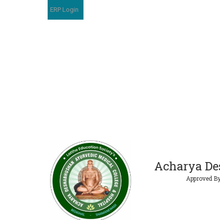
ERP Login
Acharya De
Approved By