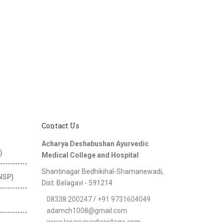
Contact Us
Acharya Deshabushan Ayurvedic
)
Medical College and Hospital
Shantinagar Bedhikihal-Shamanewadi,
(NSP)
Dist. Belagavi - 591214
08338 200247 / +91 9731604049
adamch1008@gmail.com