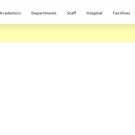
Academics
Departments
Staff
Hospital
Facilities