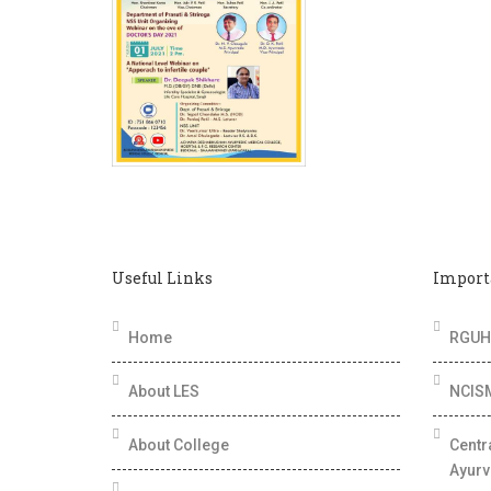
Useful Links
Import
Home
RGUHS
About LES
NCIS
About College
Centr
Ayurv