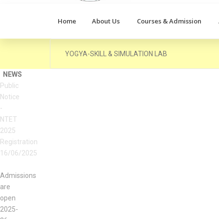
Home
About Us
Courses & Admission
YOGYA-SKILL & SIMULATION LAB
NEWS
Admissions
are
open
2025-
26