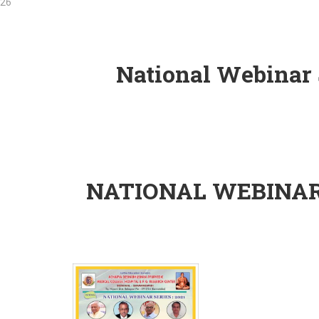
National Webinar S
Ho
NATIONAL WEBINAR 