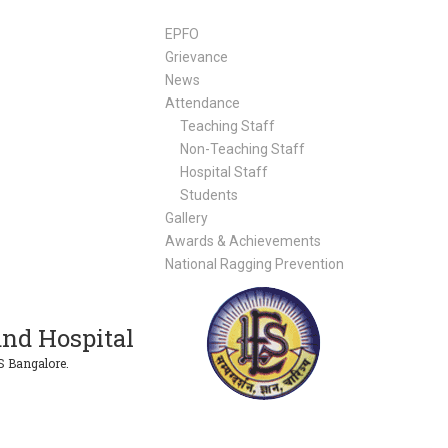
EPFO
Grievance
News
Attendance
Teaching Staff
Non-Teaching Staff
Hospital Staff
Students
Gallery
Awards & Achievements
National Ragging Prevention
nd Hospital
S Bangalore.