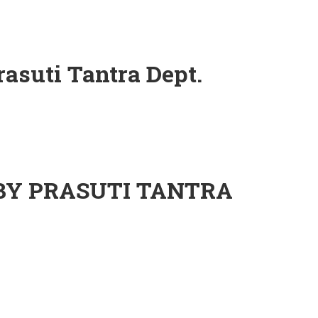
rasuti Tantra Dept.
ept.
 BY PRASUTI TANTRA