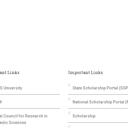
ant Links
Important Links
 University
State Scholarship Portal (SSP
M
National Scholarship Portal 
al Council for Research in
Scholarship
edic Sciences