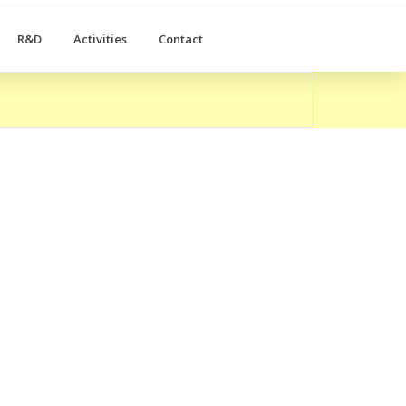
R&D
Activities
Contact