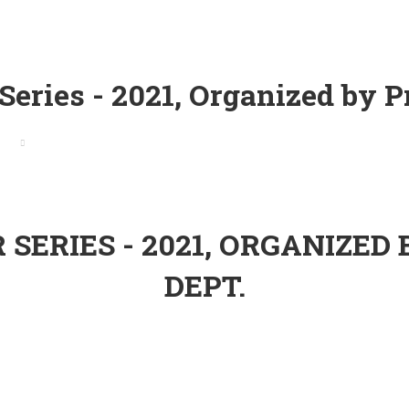
eries - 2021, Organized by P
me
National Webinar Series - 2021, Organized by Prasuti Tantra D
SERIES - 2021, ORGANIZED
DEPT.