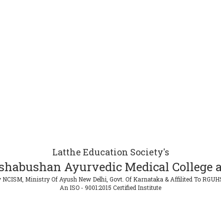
Latthe Education Society's
shabushan Ayurvedic Medical College a
 NCISM, Ministry Of Ayush New Delhi, Govt. Of Karnataka & Affilited To RGUH
An ISO - 9001:2015 Certified Institute