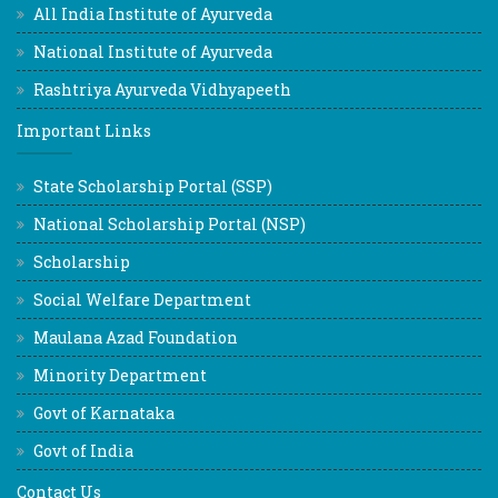
All India Institute of Ayurveda
National Institute of Ayurveda
Rashtriya Ayurveda Vidhyapeeth
Important Links
State Scholarship Portal (SSP)
National Scholarship Portal (NSP)
Scholarship
Social Welfare Department
Maulana Azad Foundation
Minority Department
Govt of Karnataka
Govt of India
Contact Us