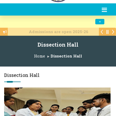
Toggle navi
Admissions are open 2025-26
Dissection Hall
Home
Dissection Hall
Dissection Hall