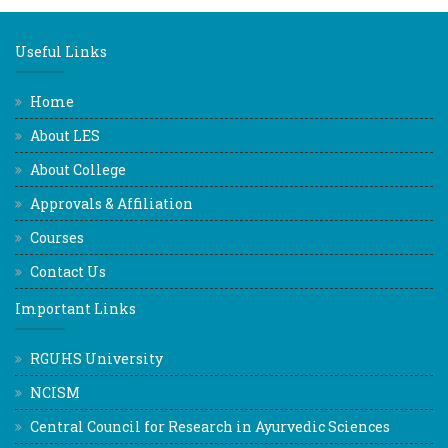
Useful Links
Home
About LES
About College
Approvals & Affiliation
Courses
Contact Us
Important Links
RGUHS University
NCISM
Central Council for Research in Ayurvedic Sciences