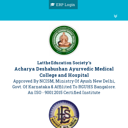
ERP Login
Latthe Education Society's
Acharya Deshabushan Ayurvedic Medical
College and Hospital
Approved By NCISM, Ministry Of Ayush New Delhi,
Govt. Of Karnataka & Affilited To RGUHS Bangalore.
An ISO - 9001:2015 Certified Institute