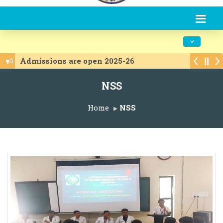
Toggle navi
Admissions are open 2025-26
NSS
Home
NSS