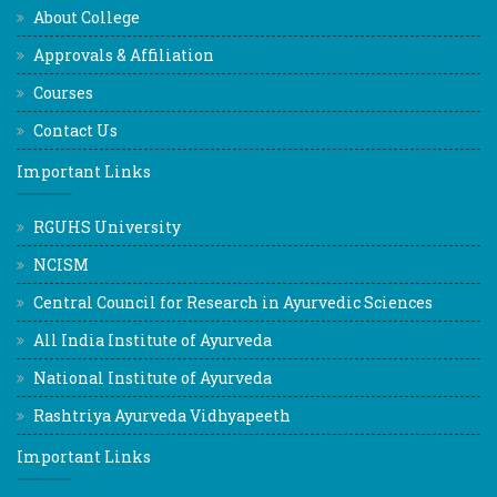
About College
Approvals & Affiliation
Courses
Contact Us
Important Links
RGUHS University
NCISM
Central Council for Research in Ayurvedic Sciences
All India Institute of Ayurveda
National Institute of Ayurveda
Rashtriya Ayurveda Vidhyapeeth
Important Links