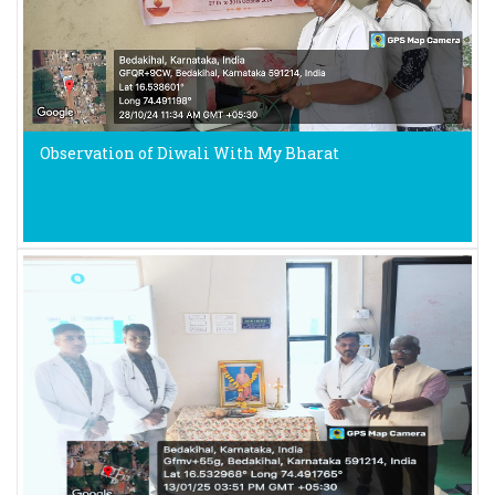
Observation of Diwali With My Bharat