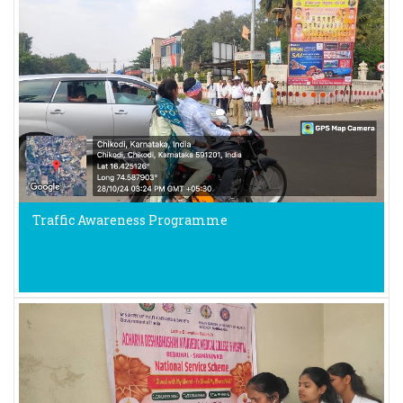
Traffic Awareness Programme