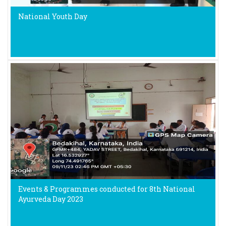
National Youth Day
Events & Programmes conducted for 8th National
Ayurveda Day 2023