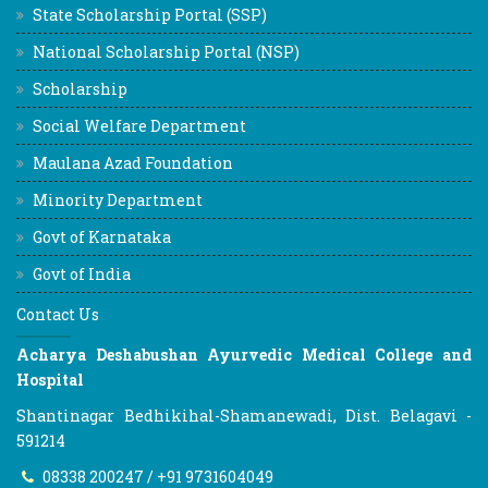
State Scholarship Portal (SSP)
National Scholarship Portal (NSP)
Scholarship
Social Welfare Department
Maulana Azad Foundation
Minority Department
Govt of Karnataka
Govt of India
Contact Us
Acharya Deshabushan Ayurvedic Medical College and
Hospital
Shantinagar Bedhikihal-Shamanewadi, Dist. Belagavi -
591214
08338 200247 / +91 9731604049