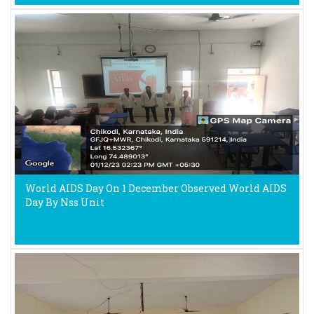
World AIDS Day On 1 December Observed World AIDS
Day By Nss Unit