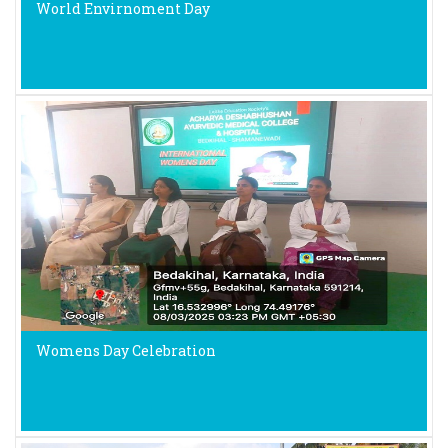
World Envirnoment Day
Womens Day Celebration