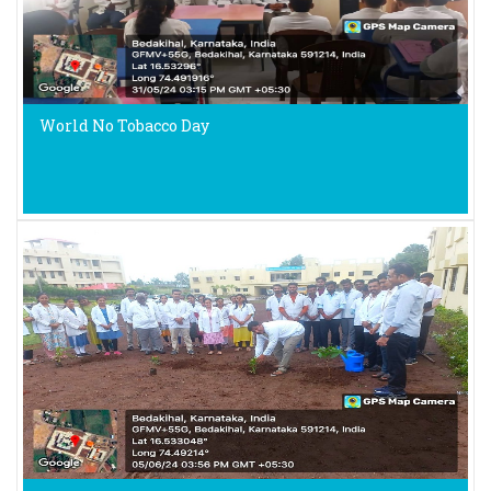
World No Tobacco Day