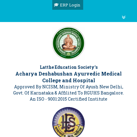
ERP Login
Latthe Education Society's
Acharya Deshabushan Ayurvedic Medical
College and Hospital
Approved By NCISM, Ministry Of Ayush New Delhi,
Govt. Of Karnataka & Affilited To RGUHS Bangalore.
An ISO - 9001:2015 Certified Institute