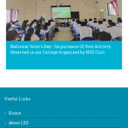
National Voter's Day - Importance Of Vote Activity
Observed in our College Organised by NSS Unit
Useful Links
Home
About LES