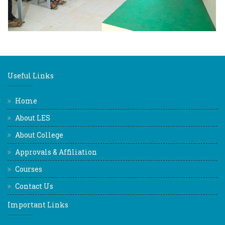
Useful Links
Home
About LES
About College
Approvals & Affiliation
Courses
Contact Us
Important Links