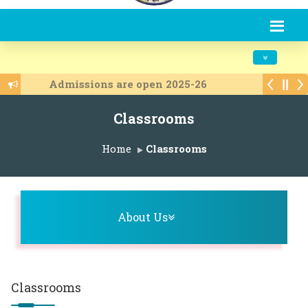
Toggle navi
Admissions are open 2025-26
Classrooms
Home
Classrooms
Toggle navigation
About Us
Classrooms