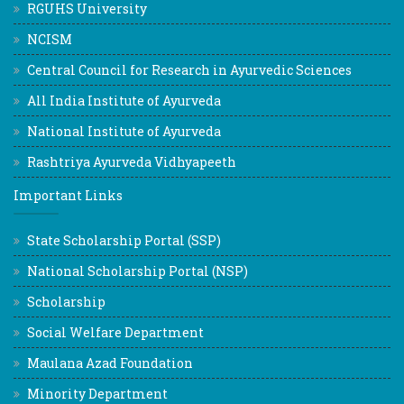
RGUHS University
NCISM
Central Council for Research in Ayurvedic Sciences
All India Institute of Ayurveda
National Institute of Ayurveda
Rashtriya Ayurveda Vidhyapeeth
Important Links
State Scholarship Portal (SSP)
National Scholarship Portal (NSP)
Scholarship
Social Welfare Department
Maulana Azad Foundation
Minority Department