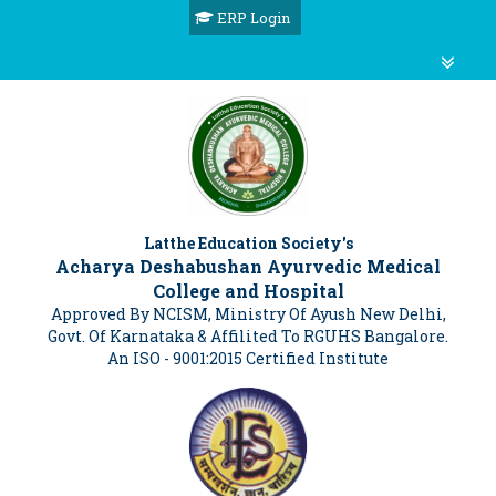
ERP Login
Latthe Education Society's
Acharya Deshabushan Ayurvedic Medical
College and Hospital
Approved By NCISM, Ministry Of Ayush New Delhi,
Govt. Of Karnataka & Affilited To RGUHS Bangalore.
An ISO - 9001:2015 Certified Institute