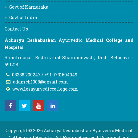
Govt of Karnataka
Govt of India
Contact Us
Acharya Deshabushan Ayurvedic Medical College and
Hospital
Shantinagar Bedhikihal-Shamanewadi, Dist. Belagavi -
591214
08338 200247 / +91 9731604049
adamch1008@gmail.com
www.lesayurvediccollege.com
Copyright © 2026
Acharya Deshabushan Ayurvedic Medical
College and Hospital
All Rights Reserved. Designed and