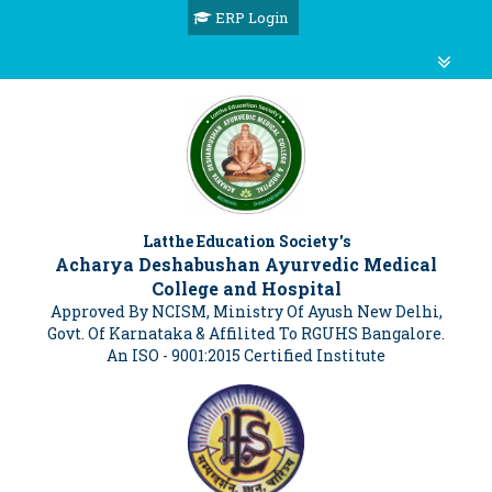
ERP Login
Latthe Education Society's
Acharya Deshabushan Ayurvedic Medical
College and Hospital
Approved By NCISM, Ministry Of Ayush New Delhi,
Govt. Of Karnataka & Affilited To RGUHS Bangalore.
An ISO - 9001:2015 Certified Institute