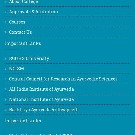
About College
Approvals & Affiliation
Courses
Contact Us
Important Links
RGUHS University
NCISM
Central Council for Research in Ayurvedic Sciences
All India Institute of Ayurveda
National Institute of Ayurveda
Rashtriya Ayurveda Vidhyapeeth
Important Links