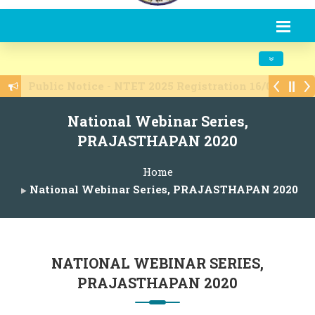
Toggle navi
Admissions are open 2025-26
National Webinar Series,
PRAJASTHAPAN 2020
Home
National Webinar Series, PRAJASTHAPAN 2020
NATIONAL WEBINAR SERIES,
PRAJASTHAPAN 2020