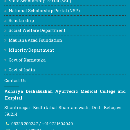
State Scholarship Portal (SSP)
National Scholarship Portal (NSP)
Scholarship
Social Welfare Department
Maulana Azad Foundation
Minority Department
Govt of Karnataka
Govt of India
Contact Us
Acharya Deshabushan Ayurvedic Medical College and
Hospital
Shantinagar Bedhikihal-Shamanewadi, Dist. Belagavi -
591214
08338 200247 / +91 9731604049