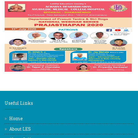
Useful Links
Home
About LES