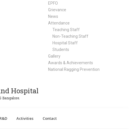
EPFO
Grievance
News
Attendance
Teaching Staff
Non-Teaching Staff
Hospital Staff
Students
Gallery
Awards & Achievements
National Ragging Prevention
nd Hospital
S Bangalore.
R&D
Activities
Contact