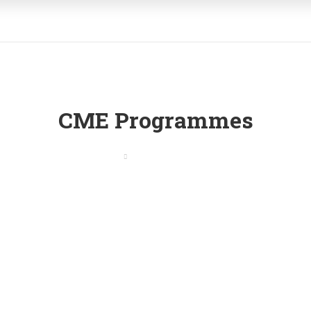
CME Programmes
Home
CME Programmes