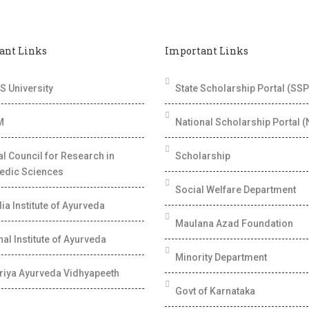
ant Links
Important Links
 University
State Scholarship Portal (SSP
M
National Scholarship Portal 
al Council for Research in
Scholarship
edic Sciences
Social Welfare Department
dia Institute of Ayurveda
Maulana Azad Foundation
al Institute of Ayurveda
Minority Department
riya Ayurveda Vidhyapeeth
Govt of Karnataka