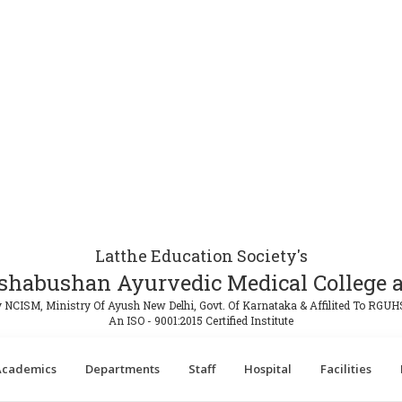
Latthe Education Society's
shabushan Ayurvedic Medical College a
 NCISM, Ministry Of Ayush New Delhi, Govt. Of Karnataka & Affilited To RGUH
An ISO - 9001:2015 Certified Institute
Academics
Departments
Staff
Hospital
Facilities