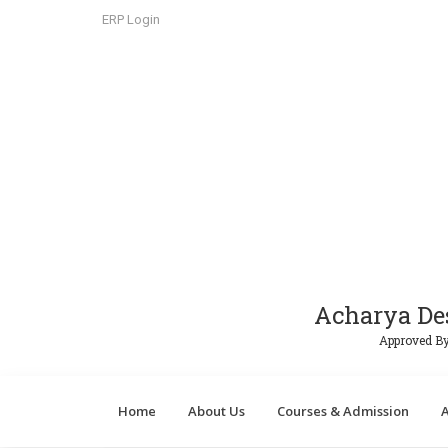
ERP Login
Acharya De
Approved By
Home
About Us
Courses & Admission