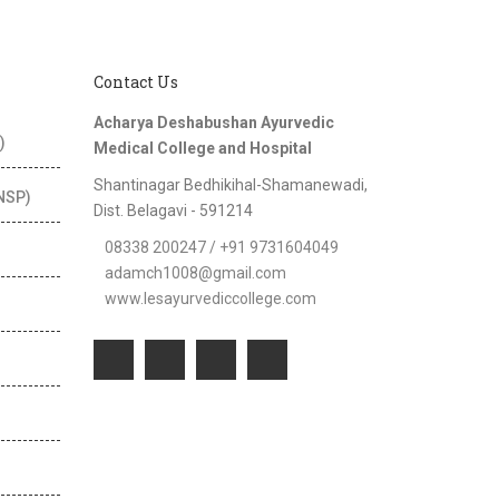
Contact Us
Acharya Deshabushan Ayurvedic
)
Medical College and Hospital
Shantinagar Bedhikihal-Shamanewadi,
(NSP)
Dist. Belagavi - 591214
08338 200247 / +91 9731604049
adamch1008@gmail.com
www.lesayurvediccollege.com