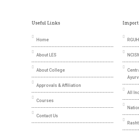
Useful Links
Import
Home
RGUHS
About LES
NCIS
About College
Centr
Ayurv
Approvals & Affiliation
All In
Courses
Nation
Contact Us
Rasht