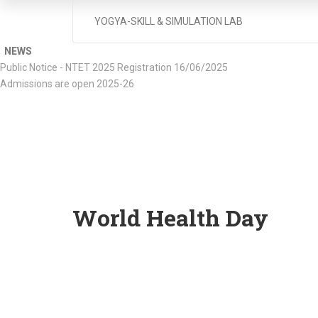
YOGYA-SKILL & SIMULATION LAB
NEWS
Public Notice - NTET 2025 Registration 16/06/2025
Admissions are open 2025-26
World Health Day