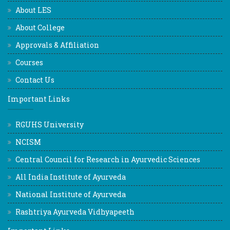
About LES
About College
Approvals & Affiliation
Courses
Contact Us
Important Links
RGUHS University
NCISM
Central Council for Research in Ayurvedic Sciences
All India Institute of Ayurveda
National Institute of Ayurveda
Rashtriya Ayurveda Vidhyapeeth