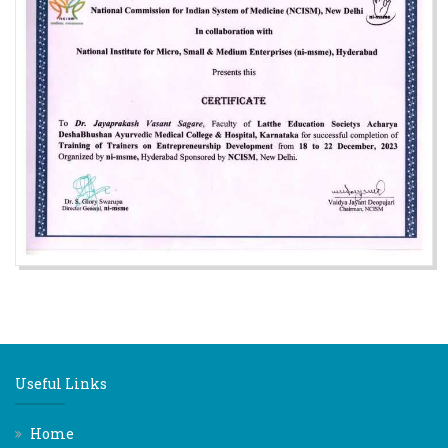
Useful Links
Home