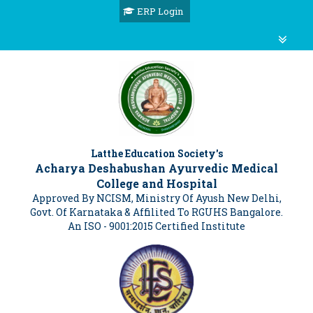
ERP Login
Latthe Education Society's
Acharya Deshabushan Ayurvedic Medical
College and Hospital
Approved By NCISM, Ministry Of Ayush New Delhi,
Govt. Of Karnataka & Affilited To RGUHS Bangalore.
An ISO - 9001:2015 Certified Institute