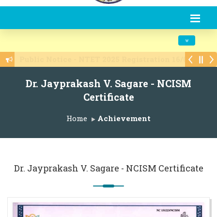
Toggle navi
Admissions are open 2025-26
Dr. Jayprakash V. Sagare - NCISM
Certificate
Home
Achievement
Dr. Jayprakash V. Sagare - NCISM Certificate