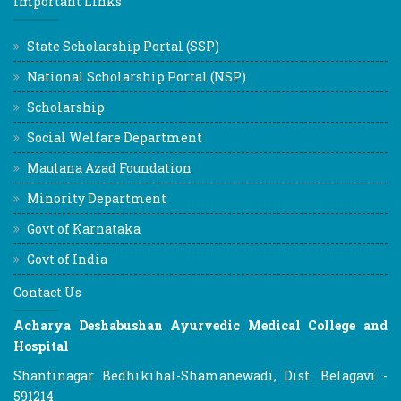
Important Links
State Scholarship Portal (SSP)
National Scholarship Portal (NSP)
Scholarship
Social Welfare Department
Maulana Azad Foundation
Minority Department
Govt of Karnataka
Govt of India
Contact Us
Acharya Deshabushan Ayurvedic Medical College and
Hospital
Shantinagar Bedhikihal-Shamanewadi, Dist. Belagavi -
591214